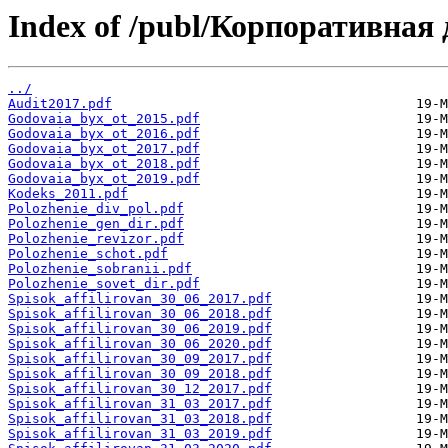
Index of /publ/Корпоративна
../
Audit2017.pdf
Godovaia_byx_ot_2015.pdf
Godovaia_byx_ot_2016.pdf
Godovaia_byx_ot_2017.pdf
Godovaia_byx_ot_2018.pdf
Godovaia_byx_ot_2019.pdf
Kodeks_2011.pdf
Polozhenie_div_pol.pdf
Polozhenie_gen_dir.pdf
Polozhenie_revizor.pdf
Polozhenie_schot.pdf
Polozhenie_sobranii.pdf
Polozhenie_sovet_dir.pdf
Spisok_affilirovan_30_06_2017.pdf
Spisok_affilirovan_30_06_2018.pdf
Spisok_affilirovan_30_06_2019.pdf
Spisok_affilirovan_30_06_2020.pdf
Spisok_affilirovan_30_09_2017.pdf
Spisok_affilirovan_30_09_2018.pdf
Spisok_affilirovan_30_12_2017.pdf
Spisok_affilirovan_31_03_2017.pdf
Spisok_affilirovan_31_03_2018.pdf
Spisok_affilirovan_31_03_2019.pdf