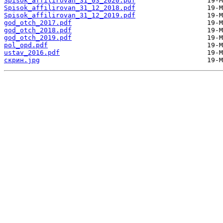
Spisok_affilirovan_31_03_2020.pdf
Spisok_affilirovan_31_12_2018.pdf
Spisok_affilirovan_31_12_2019.pdf
god_otch_2017.pdf
god_otch_2018.pdf
god_otch_2019.pdf
pol_opd.pdf
ustav_2016.pdf
скрин.jpg